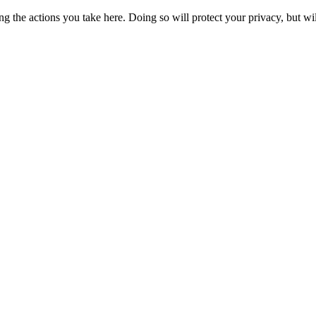
 the actions you take here. Doing so will protect your privacy, but wi