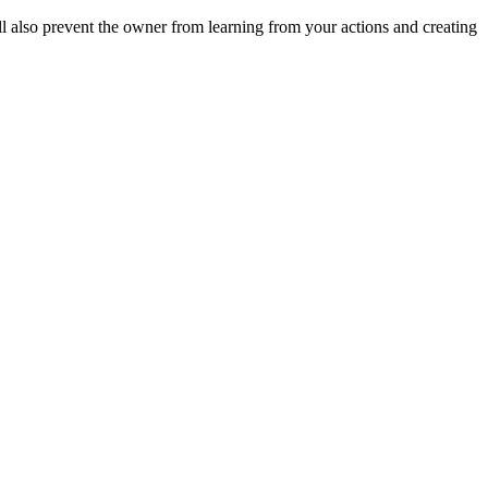
ll also prevent the owner from learning from your actions and creating