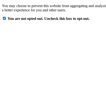
You may choose to prevent this website from aggregating and analyzing
a better experience for you and other users.
You are not opted out. Uncheck this box to opt-out.